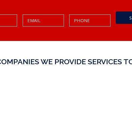
COMPANIES WE PROVIDE SERVICES TO