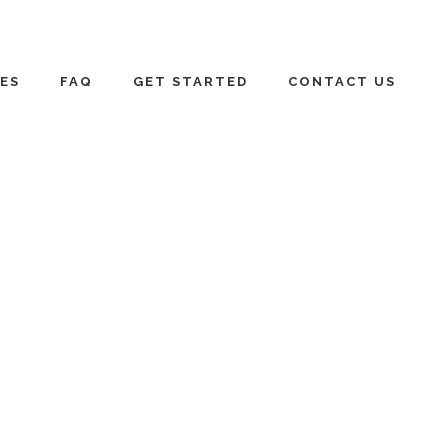
ES
FAQ
GET STARTED
CONTACT US