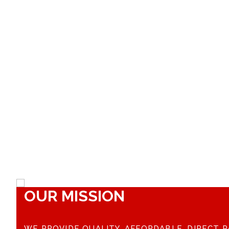
OUR MISSION
WE PROVIDE QUALITY, AFFORDABLE, DIRECT P