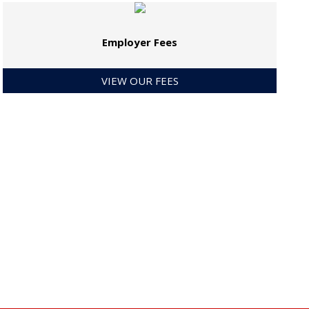
Employer Fees
VIEW OUR FEES