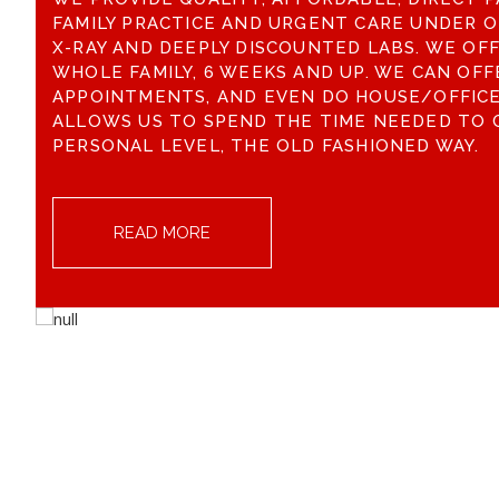
FAMILY PRACTICE AND URGENT CARE UNDER O
X-RAY AND DEEPLY DISCOUNTED LABS. WE OF
WHOLE FAMILY, 6 WEEKS AND UP. WE CAN OFF
APPOINTMENTS, AND EVEN DO HOUSE/OFFICE 
ALLOWS US TO SPEND THE TIME NEEDED TO 
PERSONAL LEVEL, THE OLD FASHIONED WAY.
READ MORE