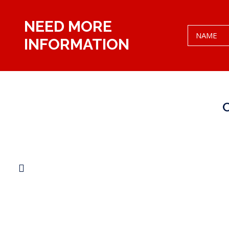
NEED MORE
INFORMATION