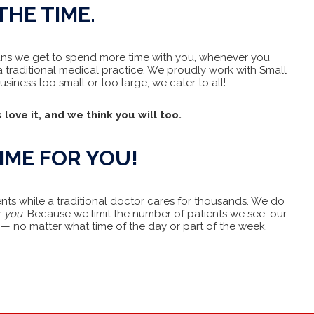
THE TIME.
means we get to spend more time with you, whenever you
 traditional medical practice. We proudly work with Small
iness too small or too large, we cater to all!
 love it, and we think you will too.
IME FOR YOU!
ents while a traditional doctor cares for thousands. We do
r
you
. Because we limit the number of patients we see, our
— no matter what time of the day or part of the week.