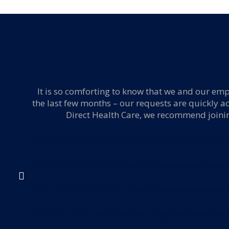
 ER,
It is so comforting to know that we and our empl
the last few months – our requests are quickly a
Direct Health Care, we recommend joining 
Desfrute de Chicken Road em
chickenroadcasino.pt
, o s
Gioca al fantastico Chicken Game su
chickengame-casino.
Venez jouer au jeu Chicken Road sur
jeudupouletcasino.f
Découvrez les meilleurs casinos en ligne en Europe sur