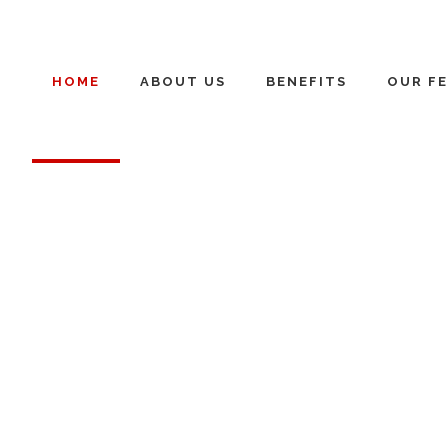
HOME
ABOUT US
BENEFITS
OUR FE