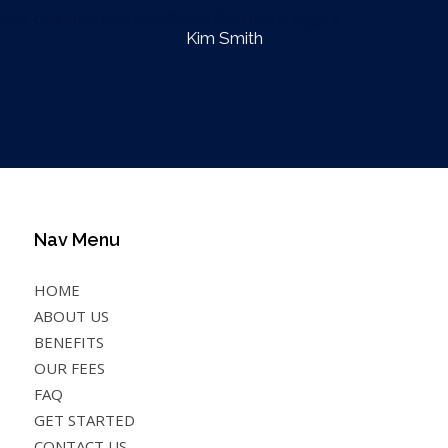
loco-casino.pt
, uma plataforma divertida e segura.
Kim Smith
Nav Menu
HOME
ABOUT US
BENEFITS
OUR FEES
FAQ
GET STARTED
CONTACT US