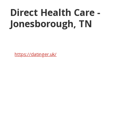
Skip
Skip
Direct Health Care -
to
to
main
footer
Jonesborough, TN
content
https://datinger.uk/