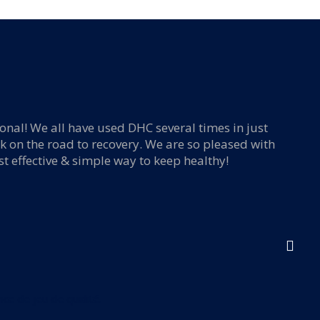
ional! We all have used DHC several times in just
I f
k on the road to recovery. We are so pleased with
e-
st effective & simple way to keep healthy!
ce de jeu de qualité.