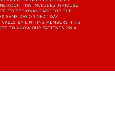
NE ROOF. THIS INCLUDES IN-HOUSE
FER EXCEPTIONAL CARE FOR THE
ER SAME DAY OR NEXT DAY
CALLS. BY LIMITING MEMBERS, THIS
GET TO KNOW OUR PATIENTS ON A