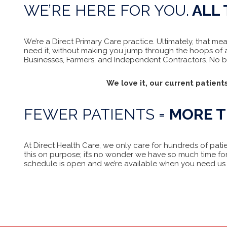
WE’RE HERE FOR YOU.
ALL 
We’re a Direct Primary Care practice. Ultimately, that 
need it, without making you jump through the hoops of a
Businesses, Farmers, and Independent Contractors. No bus
We love it, our current patients
FEWER PATIENTS =
MORE T
At Direct Health Care, we only care for hundreds of pati
this on purpose; it’s no wonder we have so much time fo
schedule is open and we’re available when you need us 