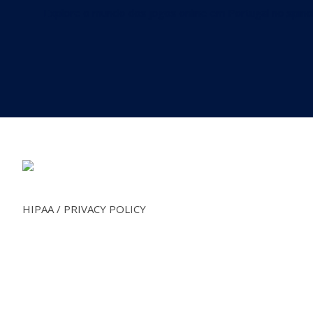
Explore o mundo dos jogos online em Portugal no
spino
deposit by phone bill casino
Footer
HIPAA / PRIVACY POLICY