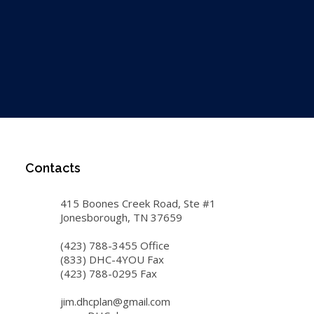
Contacts
415 Boones Creek Road, Ste #1
Jonesborough, TN 37659
(423) 788-3455 Office
(833) DHC-4YOU Fax
(423) 788-0295 Fax
jim.dhcplan@gmail.com