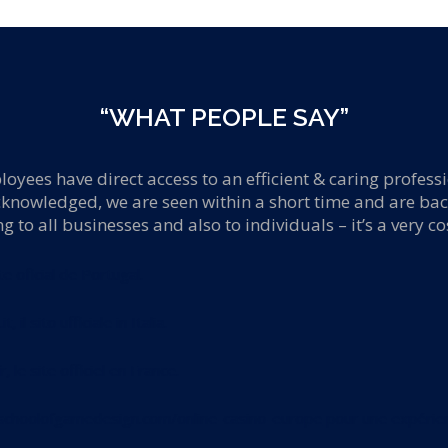
“WHAT PEOPLE SAY”
oyees have direct access to an efficient & caring profess
cknowledged, we are seen within a short time and are bac
to all businesses and also to individuals – it’s a very co
ite oficial de Portugal.
it
, il sito ufficiale in Italia.
r
, le site officiel en France.
schoolofgamedesign.com/online-casino-europe
pour une expérien